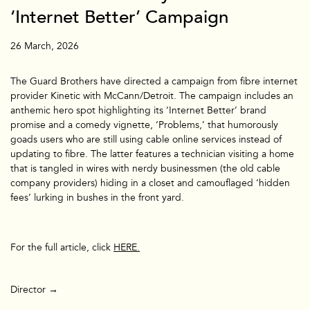
‘Internet Better’ Campaign
26 March, 2026
​The Guard Brothers have directed a campaign from fibre internet
provider Kinetic with McCann/Detroit. The campaign includes an
anthemic hero spot highlighting its ‘Internet Better’ brand
promise and a comedy vignette, ‘Problems,’ that humorously
goads users who are still using cable online services instead of
updating to fibre. The latter features a technician visiting a home
that is tangled in wires with nerdy businessmen (the old cable
company providers) hiding in a closet and camouflaged ‘hidden
fees’ lurking in bushes in the front yard.
For the full article, click
HERE.
TV & Film
Director →