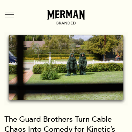
Directors
US
UK
Branded Entertainment
TV & Film
Music Videos
Mermates
Team + Contact
News
Branded
The Guard Brothers Turn Cable
Chaos Into Comedy for Kinetic’s