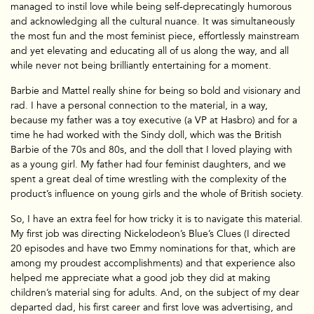
managed to instil love while being self-deprecatingly humorous
and acknowledging all the cultural nuance. It was simultaneously
the most fun and the most feminist piece, effortlessly mainstream
and yet elevating and educating all of us along the way, and all
while never not being brilliantly entertaining for a moment.
Barbie and Mattel really shine for being so bold and visionary and
rad. I have a personal connection to the material, in a way,
because my father was a toy executive (a VP at Hasbro) and for a
time he had worked with the Sindy doll, which was the British
Barbie of the 70s and 80s, and the doll that I loved playing with
as a young girl. My father had four feminist daughters, and we
spent a great deal of time wrestling with the complexity of the
product’s influence on young girls and the whole of British society.
So, I have an extra feel for how tricky it is to navigate this material.
My first job was directing Nickelodeon’s Blue’s Clues (I directed
20 episodes and have two Emmy nominations for that, which are
among my proudest accomplishments) and that experience also
helped me appreciate what a good job they did at making
children’s material sing for adults. And, on the subject of my dear
departed dad, his first career and first love was advertising, and