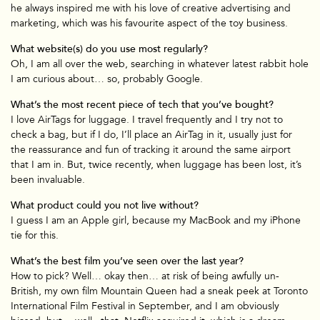
he always inspired me with his love of creative advertising and
marketing, which was his favourite aspect of the toy business.
What website(s) do you use most regularly?
Oh, I am all over the web, searching in whatever latest rabbit hole
I am curious about… so, probably Google.
What’s the most recent piece of tech that you’ve bought?
I love AirTags for luggage. I travel frequently and I try not to
check a bag, but if I do, I’ll place an AirTag in it, usually just for
the reassurance and fun of tracking it around the same airport
that I am in. But, twice recently, when luggage has been lost, it’s
been invaluable.
What product could you not live without?
I guess I am an Apple girl, because my MacBook and my iPhone
tie for this.
What’s the best film you’ve seen over the last year?
How to pick? Well… okay then… at risk of being awfully un-
British, my own film Mountain Queen had a sneak peek at Toronto
International Film Festival in September, and I am obviously