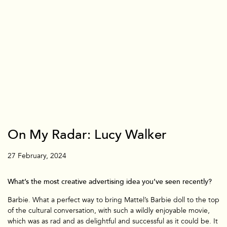
On My Radar: Lucy Walker
Branded
27 February, 2024
What’s the most creative advertising idea you’ve seen recently?
Barbie. What a perfect way to bring Mattel’s Barbie doll to the top
of the cultural conversation, with such a wildly enjoyable movie,
which was as rad and as delightful and successful as it could be. It