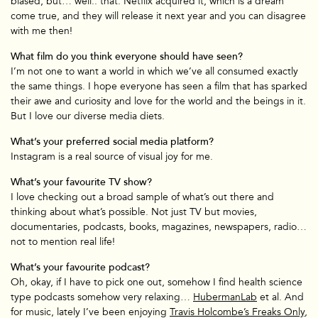
biased, but… well.. that. Netflix acquired it, which is a dream
come true, and they will release it next year and you can disagree
with me then!
What film do you think everyone should have seen?
I’m not one to want a world in which we’ve all consumed exactly
the same things. I hope everyone has seen a film that has sparked
their awe and curiosity and love for the world and the beings in it.
But I love our diverse media diets.
What’s your preferred social media platform?
Instagram is a real source of visual joy for me.
What’s your favourite TV show?
I love checking out a broad sample of what’s out there and
thinking about what’s possible. Not just TV but movies,
documentaries, podcasts, books, magazines, newspapers, radio…
not to mention real life!
What’s your favourite podcast?
Oh, okay, if I have to pick one out, somehow I find health science
TV & Film
type podcasts somehow very relaxing…
HubermanLab
et al. And
for music, lately I’ve been enjoying
Travis Holcombe’s Freaks Only
,