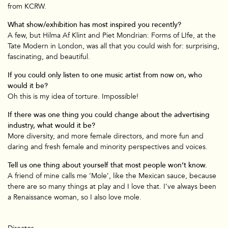
from KCRW.
What show/exhibition has most inspired you recently?
A few, but Hilma Af Klint and Piet Mondrian: Forms of LIfe, at the
Tate Modern in London, was all that you could wish for: surprising,
fascinating, and beautiful.
If you could only listen to one music artist from now on, who
would it be?
Oh this is my idea of torture. Impossible!
If there was one thing you could change about the advertising
industry, what would it be?
More diversity, and more female directors, and more fun and
daring and fresh female and minority perspectives and voices.
Tell us one thing about yourself that most people won’t know.
A friend of mine calls me ‘Mole’, like the Mexican sauce, because
there are so many things at play and I love that. I’ve always been
a Renaissance woman, so I also love mole.