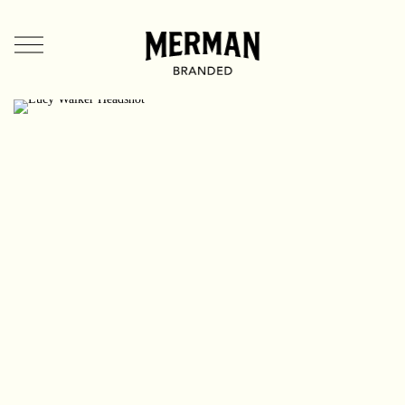
Directors
US
UK
Branded Entertainment
TV & Film
Music Videos
Mermates
Team + Contact
News