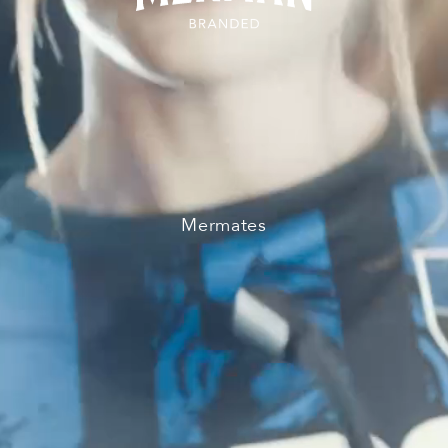
Mermates
TV & Film