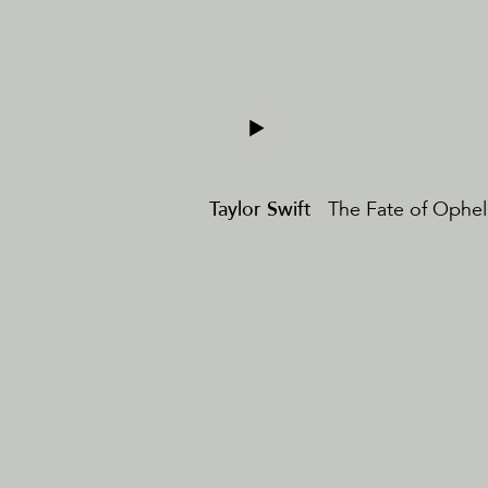
Taylor Swift
The Fate of Ophel