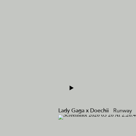
Lady Gaga x Doechii
Runway