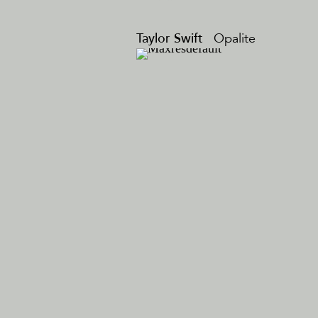
Taylor Swift
Opalite