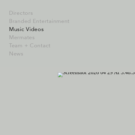
Directors
Branded Entertainment
Music Videos
Mermates
Team + Contact
News