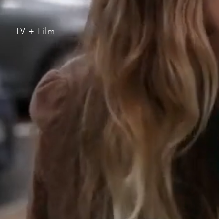
TV + Film
Branded