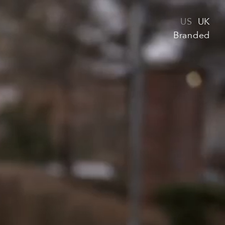
US
UK
Branded