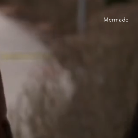
TV & Film
Mermade