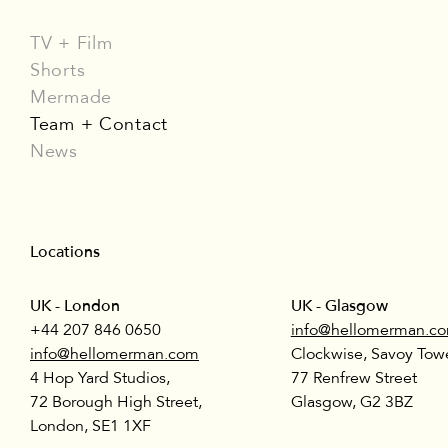
TV + Film
Shorts
Mermade
Team + Contact
News
Locations
UK - London
UK - Glasgow
+44 207 846 0650
info@hellomerman.c
info@hellomerman.com
Clockwise, Savoy Towe
4 Hop Yard Studios,
77 Renfrew Street
72 Borough High Street,
Glasgow, G2 3BZ
London, SE1 1XF