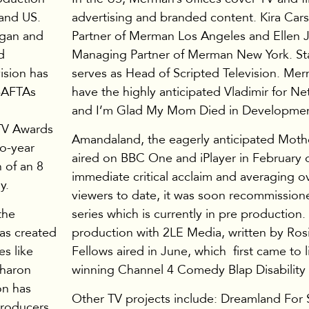
and US.
advertising and branded content. Kira Car
rgan and
Partner of Merman Los Angeles and Ellen 
d
Managing Partner of Merman New York. S
ision has
serves as Head of Scripted Television. Mer
 BAFTAs
have the highly anticipated Vladimir for Net
and I’m Glad My Mom Died in Developmen
TV Awards
Amandaland, the eagerly anticipated Mothe
o-year
aired on BBC One and iPlayer in February 
n of an 8
immediate critical acclaim and averaging ov
y.
viewers to date, it was soon recommission
the
series which is currently in pre production.
was created
production with 2LE Media, written by Ros
s like
Fellows aired in June, which first came to l
Sharon
winning Channel 4 Comedy Blap Disability 
on has
Other TV projects include: Dreamland For S
Producers