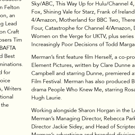
Sky/ABC, This Way Up for Hulu/Channel 4
n Felton
Fox, Shining Vale for Starz, Frank of Irelan
ion, an
4/Amazon, Motherland for BBC Two, Ther
ng Lead
Four, Catastrophe for Channel 4/Amazon, 
on Craft
Women on the Verge for UKTV, plus series 
osers Tim
Increasingly Poor Decisions of Todd Margar
e BAFTA
d Best
Merman’s first feature film Herself, a co-pr
minations.
Element Pictures, written by Clare Dunne
d for
Campbell and starring Dunne, premiered 
hoice
Film Festival. Merman has also produced 
, Writers
drama People Who Knew Me, starring Ros
tional
Hugh Laurie.
 the
Working alongside Sharon Horgan in the L
Merman’s Managing Director, Rebecca Park
Director Jackie Sidey; and Head of Scripte
Merman’s advertising and branded division