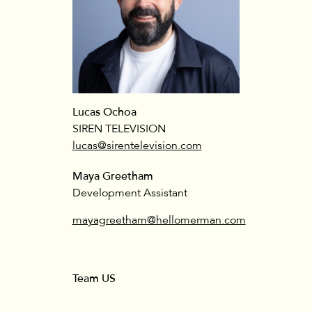
Lucas Ochoa
SIREN TELEVISION
lucas@sirentelevision.com
Maya Greetham
Development Assistant
mayagreetham@hellomerman.com
Team US