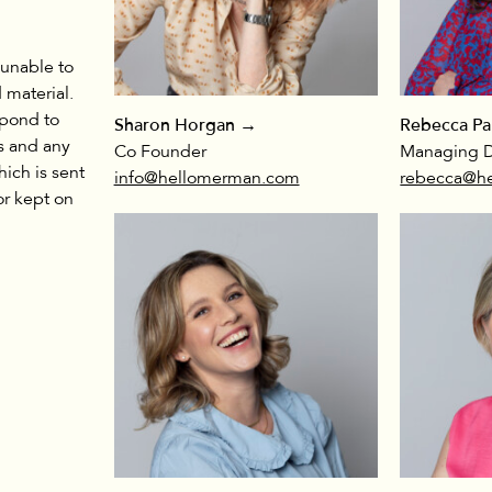
 unable to
 material.
spond to
Sharon Horgan →
Rebecca Pa
s and any
Co Founder
Managing D
hich is sent
info@hellomerman.com
rebecca@h
or kept on