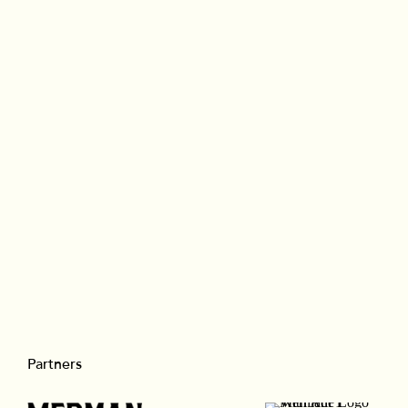
Branded
Partners