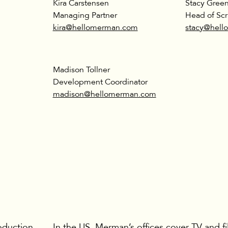
Kira Carstensen
Stacy Gree
Managing Partner
Head of Scr
kira@hellomerman.com
stacy@hel
Madison Tollner
Development Coordinator
madison@hellomerman.com
oduction
In the US, Merman’s offices cover TV and f