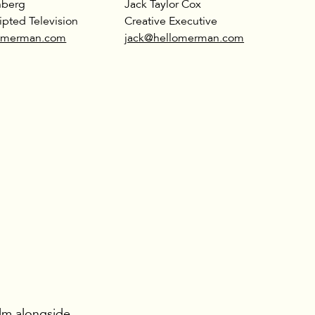
nberg
Jack Taylor Cox
ipted Television
Creative Executive
lomerman.com
jack@hellomerman.com
ilm alongside