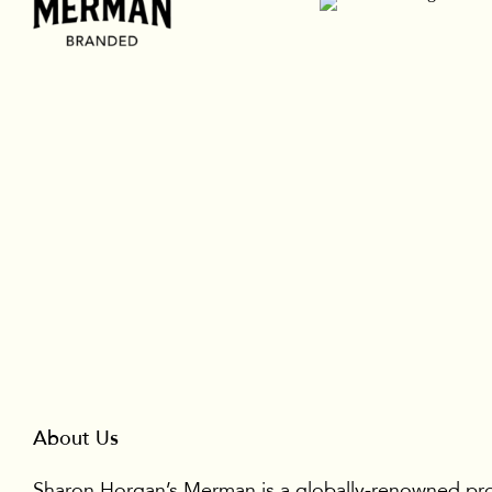
About Us
Sharon Horgan’s Merman is a globally-renowned pr