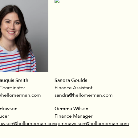
auquis Smith
Sandra Goulds
Coordinator
Finance Assistant
@hellomerman.com
sandra@hellomerman.com
ddowson
Gemma Wilson
ucer
Finance Manager
dowson@hellomerman.com
gemmawilson@hellomerman.com