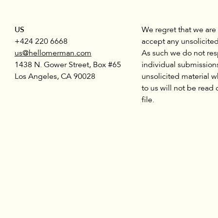
US
We regret that we are
+424 220 6668
accept any unsolicited
us@hellomerman.com
As such we do not re
1438 N. Gower Street, Box #65
individual submission
Los Angeles, CA 90028
unsolicited material w
to us will not be read 
file.