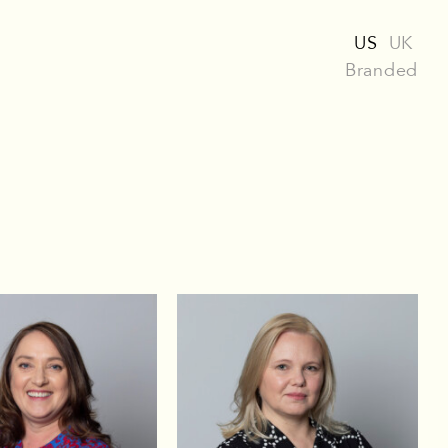
US
UK
Branded