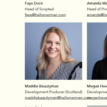
Faye Dorn
Amanda Wa
Head of Scripted
Head of Pr
faye@hellomerman.com
amanda@he
Maddie Beautyman
Megan Hev
Development Producer (Scotland)
Developmen
maddiebeautyman@hellomerman.com
meganheve