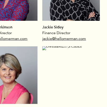
rkinson
Jackie Sidey
irector
Finance Director
ellomerman.com
jackie@hellomerman.com