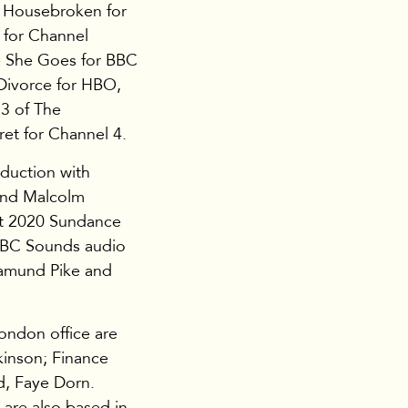
, Housebroken for
d for Channel
e She Goes for BBC
Divorce for HBO,
3 of The
et for Channel 4.
oduction with
 and Malcolm
at 2020 Sundance
BBC Sounds audio
amund Pike and
ondon office are
inson; Finance
d, Faye Dorn.
 are also based in