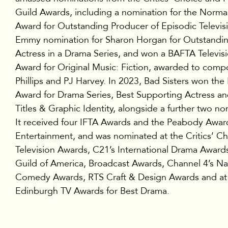
Guild Awards, including a nomination for the Norma
Award for Outstanding Producer of Episodic Televis
Emmy nomination for Sharon Horgan for Outstandi
Actress in a Drama Series, and won a BAFTA Televisi
Award for Original Music: Fiction, awarded to comp
Phillips and PJ Harvey. In 2023, Bad Sisters won th
Award for Drama Series, Best Supporting Actress an
Titles & Graphic Identity, alongside a further two no
It received four IFTA Awards and the Peabody Awar
Entertainment, and was nominated at the Critics’ C
Television Awards, C21’s International Drama Awards
Guild of America, Broadcast Awards, Channel 4’s Na
Comedy Awards, RTS Craft & Design Awards and at
Edinburgh TV Awards for Best Drama.