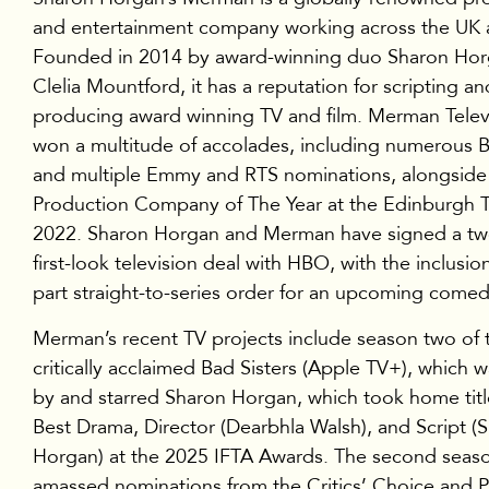
and entertainment company working across the UK 
Founded in 2014 by award-winning duo Sharon Ho
Clelia Mountford, it has a reputation for scripting an
producing award winning TV and film. Merman Telev
won a multitude of accolades, including numerous
and multiple Emmy and RTS nominations, alongside
Production Company of The Year at the Edinburgh 
2022. Sharon Horgan and Merman have signed a tw
first-look television deal with HBO, with the inclusio
part straight-to-series order for an upcoming comed
Merman’s recent TV projects include season two of 
critically acclaimed Bad Sisters (Apple TV+), which 
by and starred Sharon Horgan, which took home title
Best Drama, Director (Dearbhla Walsh), and Script (
Horgan) at the 2025 IFTA Awards. The second seas
amassed nominations from the Critics’ Choice and 