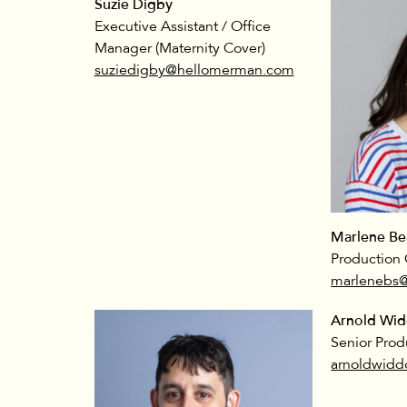
Suzie Digby
Executive Assistant / Office
Manager (Maternity Cover)
suziedigby@hellomerman.com
Marlene Be
Production 
marlenebs
Arnold Wi
Senior Prod
arnoldwid