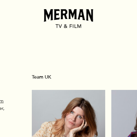
Team UK
om
r,