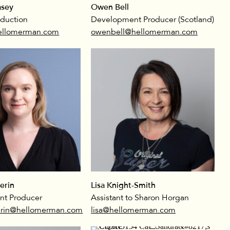
sey
Owen Bell
oduction
Development Producer (Scotland)
llomerman.com
owenbell@hellomerman.com
erin
Lisa Knight-Smith
t Producer
Assistant to Sharon Horgan
rin@hellomerman.com
lisa@hellomerman.com