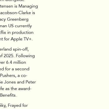
stensen is Managing
Jacobson-Clarke is
tacy Greenberg
man US currently
flix in production
t for Apple TV+.
rland spin-off,
of 2025. Following
er 6.4 million
ed for a second
 Pushers, a co-
ie Jones and Peter
ife as the award-
Benefits.
ky, Frayed for