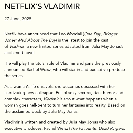
NETFLIX’S VLADIMIR
27 June, 2025
Netflix have announced that
Leo Woodall
(
One Day
,
Bridget
Jones: Mad About The Boy
) is the latest to join the cast
of
Vladimir
, a new limited series adapted from Julia May Jonas’s
acclaimed novel.
He will play the titular role of Vladimir and joins the previously
announced Rachel Weisz, who will star in and executive produce
the series.
As a woman’s life unravels, she becomes obsessed with her
captivating new colleague. Full of sexy secrets, dark humor and
complex characters,
Vladimir
is about what happens when a
woman goes hell-bent to turn her fantasies into reality. Based on
the acclaimed book by Julia May Jonas.
Vladimir is written and created by Julia May Jonas who also
executive produces. Rachel Weisz (
The Favourite
,
Dead Ringers,