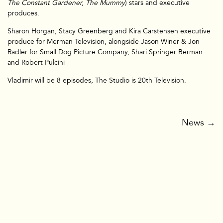
The Constant Gardener, The Mummy
) stars and executive
produces.
Sharon Horgan, Stacy Greenberg and Kira Carstensen executive
TV & Film
produce for Merman Television, alongside Jason Winer & Jon
Radler for Small Dog Picture Company, Shari Springer Berman
and Robert Pulcini
Vladimir will be 8 episodes, The Studio is 20th Television.
News
→
Branded
Film&TV