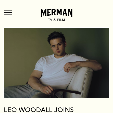
TV + Film
US
UK
Shorts
Branded
Mermade
Team + Contact
News
Branded
LEO WOODALL JOINS