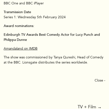
BBC One and BBC iPlayer
Transmission Date
Series 1: Wednesday 5th February 2024
Award nominations:
TV & Film
Edinburgh TV Awards Best Comedy Actor for Lucy Punch and
Philippa Dunne
Amandaland on IMDB
The show was commissioned by Tanya Qureshi, Head of Comedy
at the BBC. Lionsgate distributes the series worldwide.
Close -
TV + Film
→