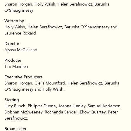
Sharon Horgan, Holly Walsh, Helen Serafinowicz, Barunka
O’Shaughnessy
Written by
Holly Walsh, Helen Serafinowicz, Barunka O’Shaughnessy and
Laurence Rickard
Director
Alyssa McClelland
Producer
Tim Mannion
Executive Producers
Sharon Horgan, Clelia Mountford, Helen Serafinowicz, Barunka
O’Shaughnessy and Holly Walsh.
Starring
Lucy Punch, Philippa Dunne, Joanna Lumley, Samuel Anderson,
Siobhan McSweeney, Rochenda Sandall, Ekow Quartey, Peter
Serafinowicz.
Broadcaster