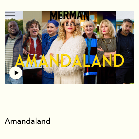
TV + Film
US
UK
Shorts
Branded
Mermade
Team + Contact
News
Amandaland