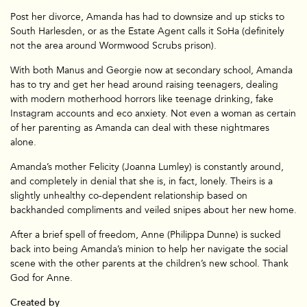
Post her divorce, Amanda has had to downsize and up sticks to
Branded
South Harlesden, or as the Estate Agent calls it SoHa (definitely
not the area around Wormwood Scrubs prison).
With both Manus and Georgie now at secondary school, Amanda
has to try and get her head around raising teenagers, dealing
with modern motherhood horrors like teenage drinking, fake
Instagram accounts and eco anxiety. Not even a woman as certain
of her parenting as Amanda can deal with these nightmares
alone.
Amanda’s mother Felicity (Joanna Lumley) is constantly around,
and completely in denial that she is, in fact, lonely. Theirs is a
slightly unhealthy co-dependent relationship based on
backhanded compliments and veiled snipes about her new home.
After a brief spell of freedom, Anne (Philippa Dunne) is sucked
back into being Amanda’s minion to help her navigate the social
scene with the other parents at the children’s new school. Thank
God for Anne.
Created by