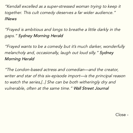
“Kendall excelled as a super-stressed woman trying to keep it
together. This cult comedy deserves a far wider audience.”
INews
“Frayed is ambitious and longs to breathe a little darkly in the
gaps.”
Sydney Morning Herald
“Frayed wants to be a comedy but it’s much darker, wonderfully
melancholy and, occasionally, laugh out loud silly.”
Sydney
Morning Herald
TV & Film
“The London-based actress and comedian—and the creator,
writer and star of this six-episode import—is the principal reason
to watch the series,[..] She can be both witheringly dry and
vulnerable, often at the same time.”
Wall Street Journal
Close -