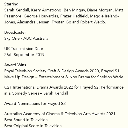
Starring
Sarah Kendall, Kerry Armstrong, Ben Mingay, Diane Morgan, Matt
Passmore, George Houvardas, Frazer Hadfield, Maggie Ireland-
Jones, Alexandra Jensen, Trystan Go and Robert Webb.
Broadcaster
Sky One / ABC Australia
UK Transmission Date
26th September 2019
Award Wins
Royal Television Society Craft & Design Awards 2020, Frayed S1:
Make Up Design – Entertainment & Non Drama for Sheldon Wade
C21 International Drama Awards 2022 for Frayed S2: Performance
in a Comedy Series – Sarah Kendall
Award Nominations for Frayed S2
Australian Academy of Cinema & Television Arts Awards 2021:
Best Sound in Television
Best Original Score in Television