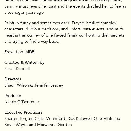
return to the town in Australia she grew up in. In coming home,
Sammy must revisit her past and the events that led her to flee as
a teenager years ago.
Painfully funny and sometimes dark, Frayed is full of complex
characters, dubious decisions, and unfortunate events; and at its
heart is the journey of one flawed family confronting their secrets
and trying to find a way back.
Frayed on IMDB
Created & Written by
Branded
Sarah Kendall
Directors
Shaun Wilson & Jennifer Leacey
Producer
Nicole O’Donohue
Executive Producers
Sharon Horgan, Clelia Mountford, Rick Kalowski, Que Minh Luu,
Kevin Whyte and Morwenna Gordon