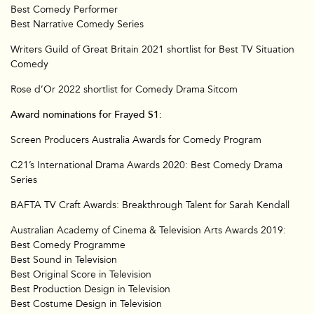
Best Comedy Performer
Best Narrative Comedy Series
Writers Guild of Great Britain 2021 shortlist for Best TV Situation
Comedy
Rose d’Or 2022 shortlist for Comedy Drama Sitcom
Award nominations for Frayed S1:
Screen Producers Australia Awards for Comedy Program
C21’s International Drama Awards 2020: Best Comedy Drama
Series
BAFTA TV Craft Awards: Breakthrough Talent for Sarah Kendall
Australian Academy of Cinema & Television Arts Awards 2019:
Best Comedy Programme
Best Sound in Television
Best Original Score in Television
Best Production Design in Television
Best Costume Design in Television