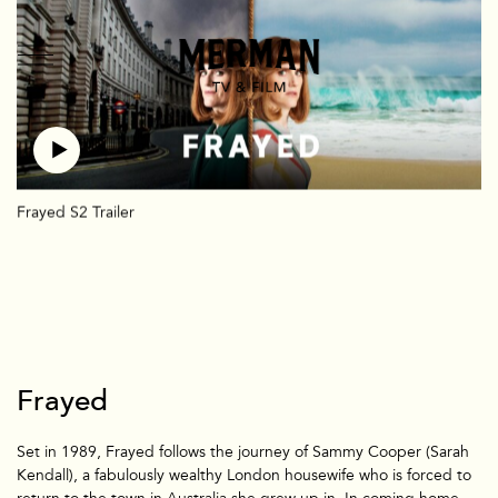
TV + Film
US
UK
Shorts
Branded
Mermade
Team + Contact
News
Frayed S2 Trailer
Frayed
Set in 1989, Frayed follows the journey of Sammy Cooper (Sarah
Kendall), a fabulously wealthy London housewife who is forced to