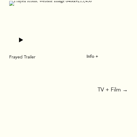
Info +
Frayed Trailer
TV + Film
→