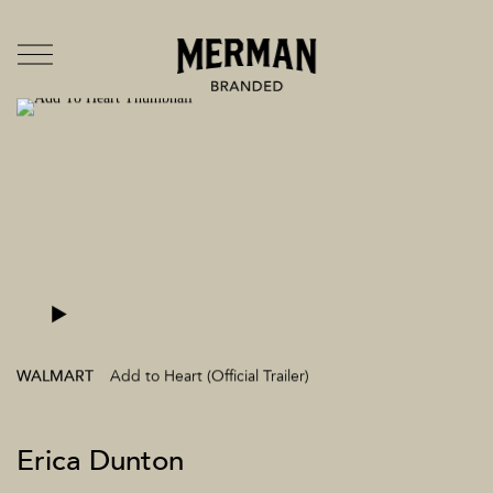
Directors
US
UK
Branded Entertainment
TV & Film
Music Videos
Mermates
Team + Contact
News
Branded
WALMART
Add to Heart (Official Trailer)
Erica Dunton