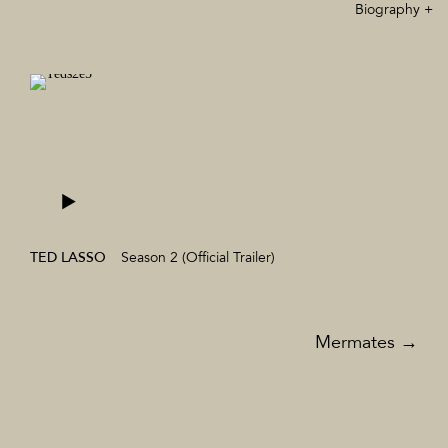
Biography +
TED LASSO
Season 2 (Official Trailer)
TV & Film
Mermates
→