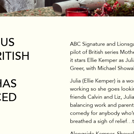
 US
ABC Signature and Lionsga
pilot of British series Mot
ITISH
it stars Ellie Kemper as Ju
Greer, with Michael Showal
HAS
Julia (Ellie Kemper) is a 
working so she goes lookin
CED
friends Calvin and Liz, Jul
balancing work and parenti
comedy for anybody who’s 
breathed a sigh of relief…t
Alongside Kemper, Showalt