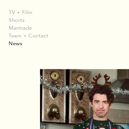
TV + Film
Shorts
Mermade
Team + Contact
News