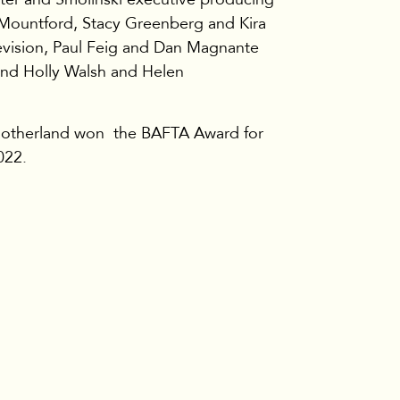
 Mountford, Stacy Greenberg and Kira
vision, Paul Feig and Dan Magnante
and Holly Walsh and Helen
 Motherland won the BAFTA Award for
022.