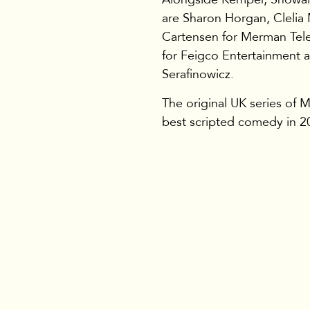
are Sharon Horgan, Clelia
Cartensen for Merman Tele
for Feigco Entertainment 
Serafinowicz.
The original UK series of
best scripted comedy in 2