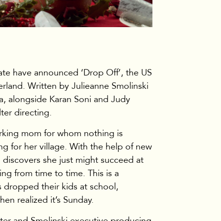
TV & Film
te have announced ‘Drop Off’, the US
herland. Written by Julieanne Smolinski
lia, alongside Karan Soni and Judy
ter directing.
working mom for whom nothing is
g for her village. With the help of new
ia discovers she just might succeed at
ng from time to time. This is a
dropped their kids at school,
hen realized it’s Sunday.
er and Smolinski executive producing