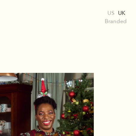
US
UK
Branded