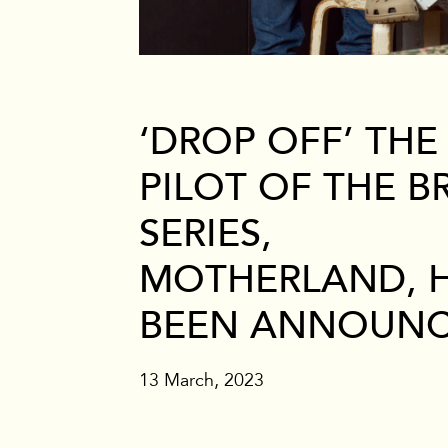
Branded
‘DROP OFF’ THE
PILOT OF THE BR
SERIES,
MOTHERLAND, 
BEEN ANNOUN
13 March, 2023