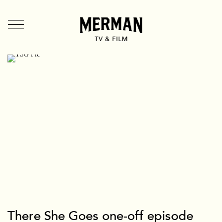
TV + Film
US
UK
Shorts
Branded
Mermade
Team + Contact
News
There She Goes one-off episode