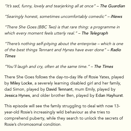
“It’s sad, funny, lovely and tearjerking all at once” –
The Guardian
“Searingly honest, sometimes uncomfortably comedic” –
iNews
“There She Goes (BBC Two) is that rare thing: a programme in
which every moment feels utterly real.” –
The Telegraph
“There’s nothing self-pitying about the enterprise – which is one
of the best things Tennant and Hynes have ever done” –
Radio
Times
“You’ll laugh and cry, often at the same time.” –
The Times
There She Goes follows the day-to-day life of Rosie Yates, played
by
Miley Locke
, a severely learning disabled girl and her family,
dad Simon, played by
David Tennant
, mum Emily, played by
Jessica Hynes
, and older brother Ben, played by
Edan Hayhurst
.
This episode will see the family struggling to deal with now 13-
year-old Rosie’s increasingly wild behaviour as she tries to
comprehend puberty, while they search to unlock the secrets of
Rosie’s chromosomal condition.